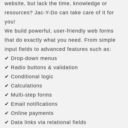
website, but lack the time, knowledge or
resources? Jac-Y-Do can take care of it for
you!
We build powerful, user-friendly web forms
that do exactly what you need. From simple
input fields to advanced features such as:
✔ Drop-down menus
✔ Radio buttons & validation
✔ Conditional logic
✔ Calculations
✔ Multi-step forms
✔ Email notifications
✔ Online payments
✔ Data links via relational fields