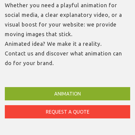
Whether you need a playful animation for
social media, a clear explanatory video, or a
visual boost for your website: we provide
moving images that stick.
Animated idea? We make it a reality.
Contact us and discover what animation can
do for your brand.
ANIMATION
REQUEST A QUOTE