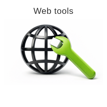
Web tools