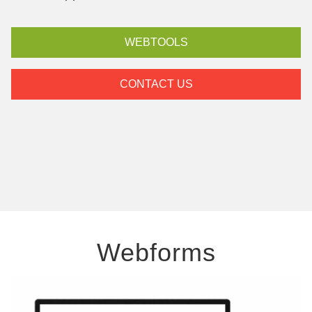
WEBTOOLS
CONTACT US
Webforms