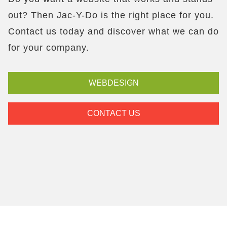
out? Then Jac-Y-Do is the right place for you.
Contact us today and discover what we can do
for your company.
WEBDESIGN
CONTACT US