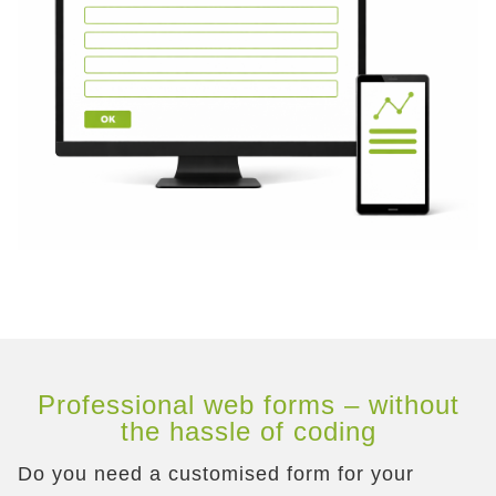
Professional web forms – without
the hassle of coding
Do you need a customised form for your