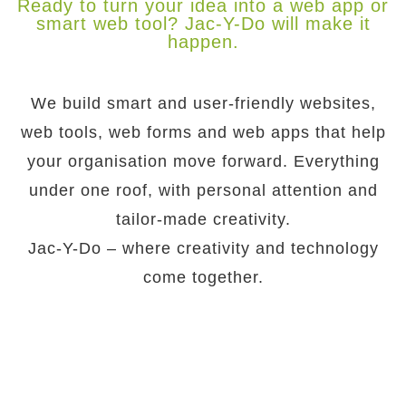
Ready to turn your idea into a web app or
smart web tool? Jac-Y-Do will make it
happen.
We build smart and user-friendly websites,
web tools, web forms and web apps that help
your organisation move forward. Everything
under one roof, with personal attention and
tailor-made creativity.
Jac-Y-Do – where creativity and technology
come together.