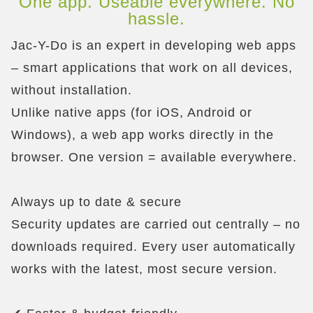
One app. Useable everywhere. No
hassle.
Jac-Y-Do is an expert in developing web apps
– smart applications that work on all devices,
without installation.
Unlike native apps (for iOS, Android or
Windows), a web app works directly in the
browser. One version = available everywhere.
Always up to date & secure
Security updates are carried out centrally – no
downloads required. Every user automatically
works with the latest, most secure version.