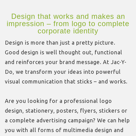
Design that works and makes an
impression – from logo to complete
corporate identity
Design is more than just a pretty picture.
Good design is well thought out, functional
and reinforces your brand message. At Jac-Y-
Do, we transform your ideas into powerful
visual communication that sticks – and works.
Are you looking for a professional logo
design, stationery, posters, flyers, stickers or
a complete advertising campaign? We can help
you with all forms of multimedia design and