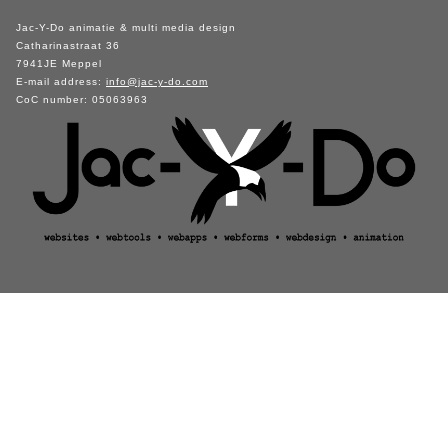
Jac-Y-Do animatie & multi media design
Catharinastraat 36
7941JE Meppel
E-mail address:
info@jac-y-do.com
CoC number: 05063963
visitors unique: 85716 / returning: 54015