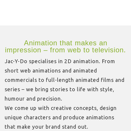
Animation that makes an
impression – from web to television.
Jac-Y-Do specialises in 2D animation. From
short web animations and animated
commercials to full-length animated films and
series – we bring stories to life with style,
humour and precision.
We come up with creative concepts, design
unique characters and produce animations
that make your brand stand out.