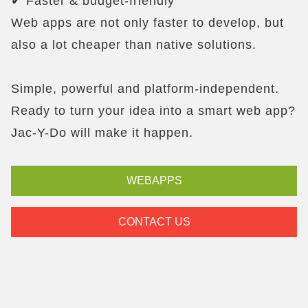
✔ Faster & budget-friendly
Web apps are not only faster to develop, but
also a lot cheaper than native solutions.
Simple, powerful and platform-independent.
Ready to turn your idea into a smart web app?
Jac-Y-Do will make it happen.
WEBAPPS
CONTACT US