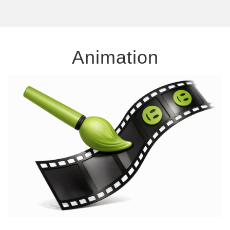
Animation