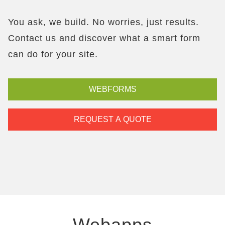
You ask, we build. No worries, just results.
Contact us and discover what a smart form
can do for your site.
WEBFORMS
REQUEST A QUOTE
Webapps