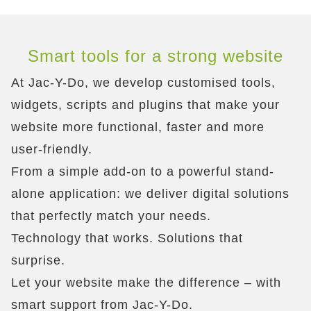
Smart tools for a strong website
At Jac-Y-Do, we develop customised tools,
widgets, scripts and plugins that make your
website more functional, faster and more
user-friendly.
From a simple add-on to a powerful stand-
alone application: we deliver digital solutions
that perfectly match your needs.
Technology that works. Solutions that
surprise.
Let your website make the difference – with
smart support from Jac-Y-Do.