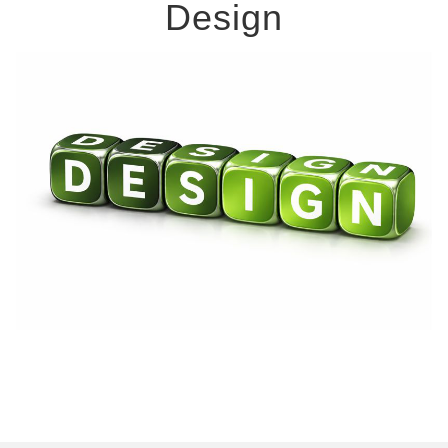
Design