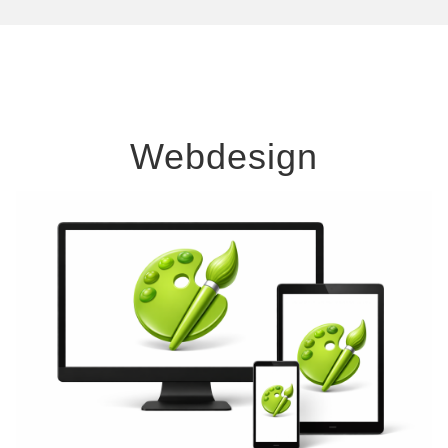
Webdesign