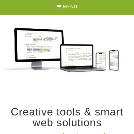
MENU
Creative tools & smart
web solutions