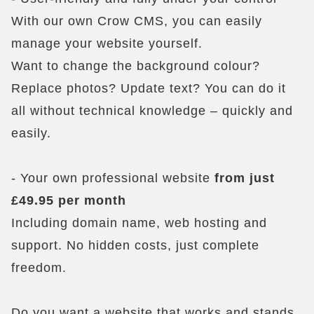
With our own Crow CMS, you can easily
manage your website yourself.
Want to change the background colour?
Replace photos? Update text? You can do it
all without technical knowledge – quickly and
easily.
- Your own professional website
from just
£49.95 per month
Including domain name, web hosting and
support. No hidden costs, just complete
freedom.
Do you want a website that works and stands