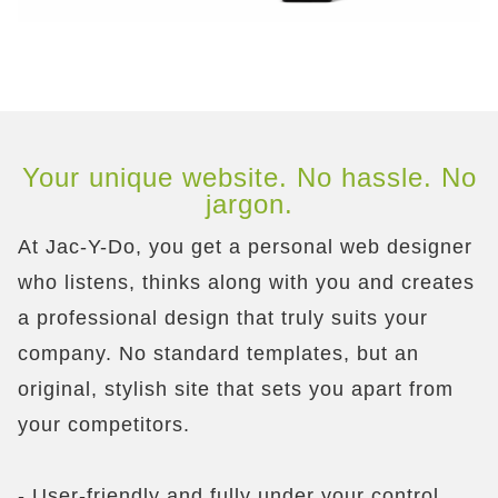
Your unique website. No hassle. No
jargon.
At Jac-Y-Do, you get a personal web designer
who listens, thinks along with you and creates
a professional design that truly suits your
company. No standard templates, but an
original, stylish site that sets you apart from
your competitors.
- User-friendly and fully under your control