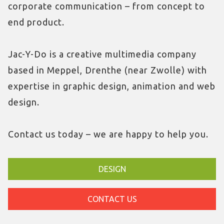
corporate communication – from concept to
end product.
Jac-Y-Do is a creative multimedia company
based in Meppel, Drenthe (near Zwolle) with
expertise in graphic design, animation and web
design.
Contact us today – we are happy to help you.
DESIGN
CONTACT US